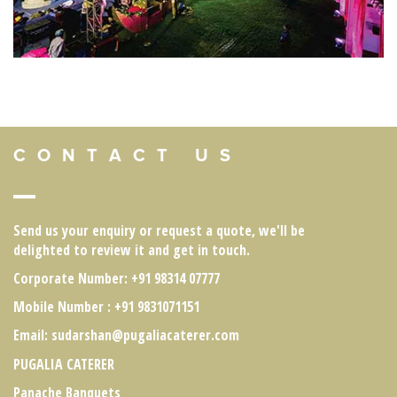
C O N T A C T U S
Send us your enquiry or request a quote, we'll be
delighted to review it and get in touch.
Corporate Number
: +91 98314 07777
Mobile Number
: +91 9831071151
Email:
sudarshan@pugaliacaterer.com
PUGALIA CATERER
Panache Banquets