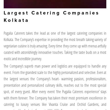
Largest Catering Companies
Kolkata
Pugalia Caterers takes the lead as one of the largest catering companies in
Kolkata. The Company’s expertise in providing the most breath taking variety of
vegetarian cuisine is truly amazing. Every time they come up with menus artfully
curated with astonishingly innovative touches. Taking the taste buds on a most
exotic and incredible journey.
The Company’s superb man power and logistics are equipped to handle any
event. From the grandest scale to the highly personalized and selective. Even at
the largest venues the Company’s heart- warming passion, professionalism,
presentation and personalized culinary skills, reaches out to the most special
spot, of every guest. After every event ‘the Pugalia Caterers experience’ stays
with them forever. The Company has taken their most premium excellence in
catering to luxury venues like Vivanta Cruise and Orchid Gardens, and