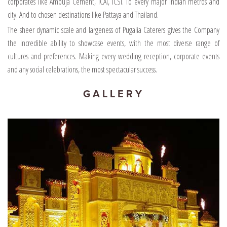
corporates like Ambuja Cement, ICAI, ICSI. To every major Indian metros and
city. And to chosen destinations like Pattaya and Thailand.
The sheer dynamic scale and largeness of Pugalia Caterers gives the Company
the incredible ability to showcase events, with the most diverse range of
cultures and preferences. Making every wedding reception, corporate events
and any social celebrations, the most spectacular success.
GALLERY