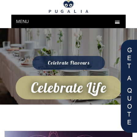
MENU
Celebrate Flavours
Celebrate Life