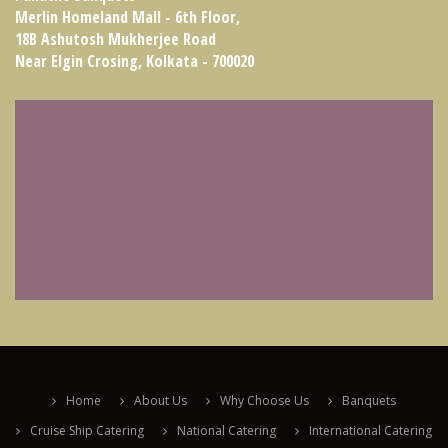
Merlin Homeland Mall - 6th Floor,
18B Ashutosh Mukherjee Road
Near Elgin Crosing, Kolkata - 700020
Home
About Us
Why Choose Us
Banquets
Cruise Ship Catering
National Catering
International Catering