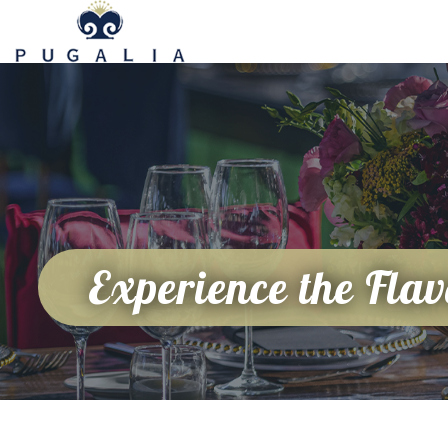
Experience the Flav