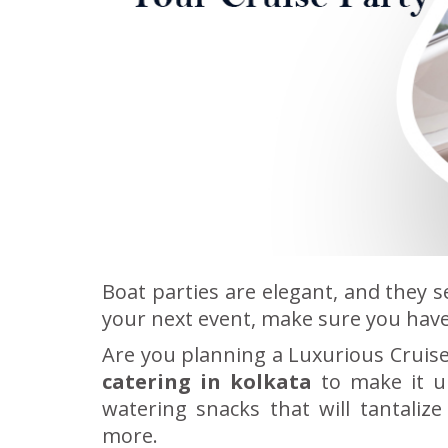
Boat parties are elegant, and they s
your next event, make sure you have
Are you planning a Luxurious Cruise 
catering in kolkata
to make it u
watering snacks that will tantaliz
more.