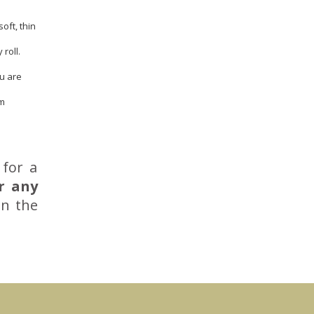
oft, thin
roll.
ou are
em
 for a
r any
in the