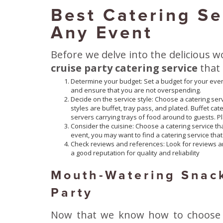
Best Catering Se
Any Event
Before we delve into the delicious wo
cruise party catering service
that
Determine your budget: Set a budget for your even
and ensure that you are not overspending.
Decide on the service style: Choose a catering serv
styles are buffet, tray pass, and plated. Buffet ca
servers carrying trays of food around to guests. Pl
Consider the cuisine: Choose a catering service that
event, you may want to find a catering service that
Check reviews and references: Look for reviews an
a good reputation for quality and reliability
Mouth-Watering Snack
Party
Now that we know how to choose