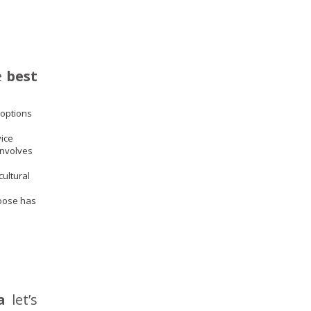
e
best
 options
vice
involves
cultural
hoose has
a
let’s