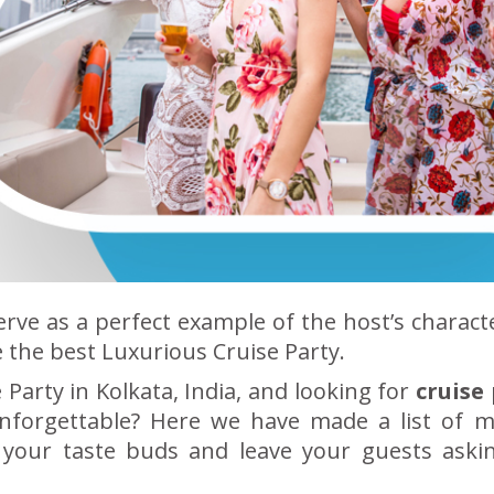
erve as a perfect example of the host’s charact
 the best Luxurious Cruise Party.
Party in Kolkata, India, and looking for
cruise
nforgettable? Here we have made a list of 
e your taste buds and leave your guests aski