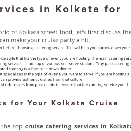
rvices in Kolkata for
rld of Kolkata street food, let’s first discuss th
 can make your cruise party a hit.
t before choosing a catering service. This will help you narrow down your
ice style that fits the type of event you are hosting. The main catering ser
tering service is made up of various self-serve stations. Tray pass catering 
ated catering is a formal sit-down dinner.
 specializes in the type of cuisine you want to serve. If you are hosting a 
 can provide authentic dishes from that culture.
d references from past clients to ensure that the catering service you c
s for Your Kolkata Cruise
 the top
cruise catering services in Kolkat