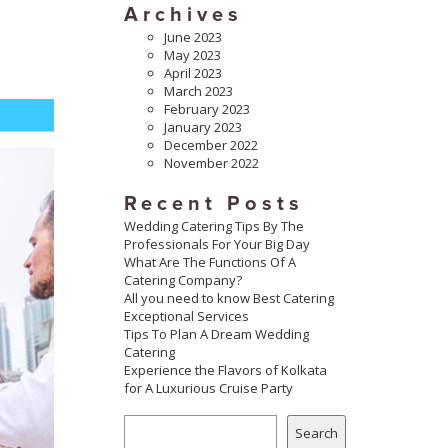
Archives
June 2023
May 2023
April 2023
March 2023
February 2023
January 2023
December 2022
November 2022
Recent Posts
Wedding Catering Tips By The
Professionals For Your Big Day
What Are The Functions Of A
Catering Company?
All you need to know Best Catering
Exceptional Services
Tips To Plan A Dream Wedding
Catering
Experience the Flavors of Kolkata
for A Luxurious Cruise Party
Search
Search