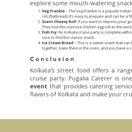
explore some mouth-watering snacks 
Veg Frankie
– The Veg Frankie is a popular Indian 
roti (flatbread). It’s easy to prepare and can be a f
Giant Cheesy Roll
: If you want to impress your gu
They tout this massive chicken egg roll as the world
Fish Fry
: No Kolkata cruise party is complete withou
sure to find this classic snack.
Ice Cream Bread
– This is a sweet snack that can 
together, bake them in the oven, and you have a sof
Conclusion
Kolkata’s street food offers a ran
cruise party. Pugalia Caterer is o
event
that provides catering servic
flavors of Kolkata and make your cru