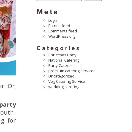
Meta
Log in
Entries feed
Comments feed
WordPress.org
Categories
Christmas Party
National Catering
Party Caterer
premium catering services
Uncategorized
Veg Catering Service
er. On
wedding carering
 party
mouth-
ng for