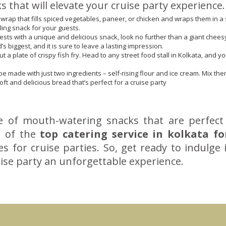
that will elevate your cruise party experience.
wrap that fills spiced vegetables, paneer, or chicken and wraps them in a s
illing snack for your guests.
ests with a unique and delicious snack, look no further than a giant cheesy 
’s biggest, and it is sure to leave a lasting impression.
t a plate of crispy fish fry. Head to any street food stall in Kolkata, and y
be made with just two ingredients – self-rising flour and ice cream. Mix th
t and delicious bread that’s perfect for a cruise party
ge of mouth-watering snacks that are perfect
ne of the
top catering service in kolkata fo
es for cruise parties. So, get ready to indulge 
ise party an unforgettable experience.