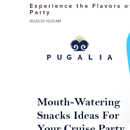
Experience the Flavors o
Party
05/22/23 10:20 AM