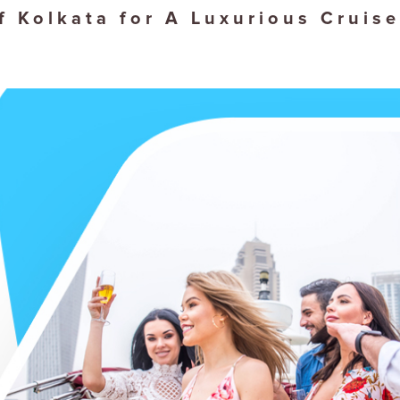
f Kolkata for A Luxurious Cruise