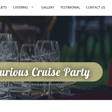
UETS
CATERING
GALLERY
TESTIMONIAL
CONTACT US
xurious Cruise Party