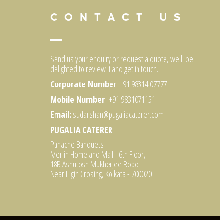
C O N T A C T U S
Send us your enquiry or request a quote, we'll be
delighted to review it and get in touch.
Corporate Number
: +91 98314 07777
Mobile Number
: +91 9831071151
Email:
sudarshan@pugaliacaterer.com
PUGALIA CATERER
Panache Banquets
Merlin Homeland Mall - 6th Floor,
18B Ashutosh Mukherjee Road
Near Elgin Crosing, Kolkata - 700020