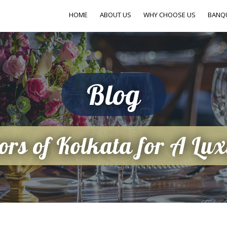
HOME
ABOUT US
WHY CHOOSE US
BANQ
Blog
ors of Kolkata for A Lu